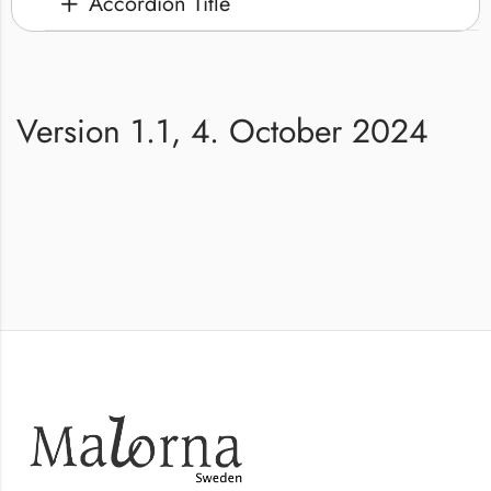
Accordion Title
Version 1.1, 4. October 2024