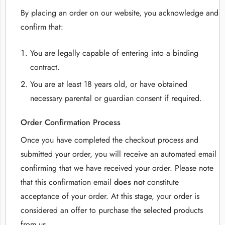
By placing an order on our website, you acknowledge and
confirm that:
You are legally capable of entering into a binding
contract.
You are at least 18 years old, or have obtained
necessary parental or guardian consent if required.
Order Confirmation Process
Once you have completed the checkout process and
submitted your order, you will receive an automated email
confirming that we have received your order. Please note
that this confirmation email
does not
constitute
acceptance of your order. At this stage, your order is
considered an offer to purchase the selected products
from us.