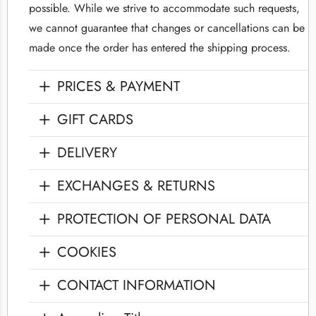
possible. While we strive to accommodate such requests,
we cannot guarantee that changes or cancellations can be
made once the order has entered the shipping process.
PRICES & PAYMENT
GIFT CARDS
DELIVERY
EXCHANGES & RETURNS
PROTECTION OF PERSONAL DATA
COOKIES
CONTACT INFORMATION