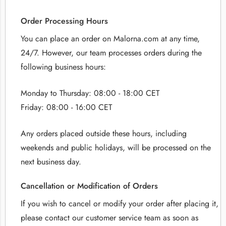
Order Processing Hours
You can place an order on Malorna.com at any time,
24/7. However, our team processes orders during the
following business hours:
Monday to Thursday: 08:00 - 18:00 CET
Friday: 08:00 - 16:00 CET
Any orders placed outside these hours, including
weekends and public holidays, will be processed on the
next business day.
Cancellation or Modification of Orders
If you wish to cancel or modify your order after placing it,
please contact our customer service team as soon as