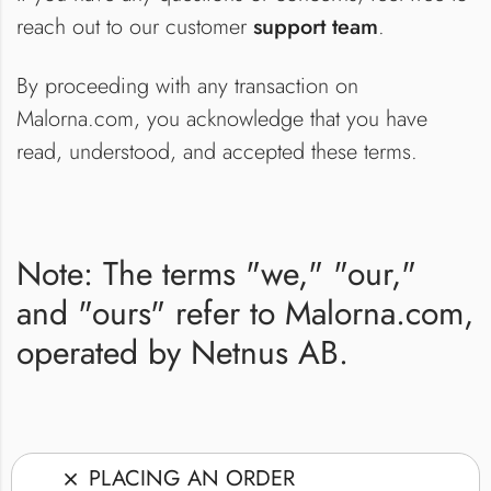
reach out to our customer
support team
.
By proceeding with any transaction on
Malorna.com, you acknowledge that you have
read, understood, and accepted these terms.
Note: The terms "we," "our,"
and "ours" refer to Malorna.com,
operated by Netnus AB.
PLACING AN ORDER