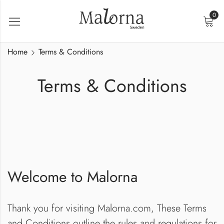
0
Home
Terms & Conditions
Terms & Conditions
Welcome to Malorna
Thank you for visiting Malorna.com, These Terms
and Conditions outline the rules and regulations for