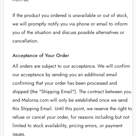
If the product you ordered is unavailable or out of stock,
we will promptly notify you via phone or email to inform
you of the situation and discuss possible alternatives or
cancellation.
Acceptance of Your Order
All orders are subject to our acceptance. We will confirm
our acceptance by sending you an additional email
confirming that your order has been processed and
shipped (the "Shipping Email"). The contract between you
and Malorna.com will only be established once we send
this Shipping Email. Until this point, we reserve the right to
refuse or cancel your order, for reasons including but not
limited to stock availability, pricing errors, or payment
issues.