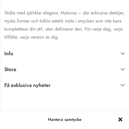
Stråla med självklar elegans. Malorna – där exklusiva detaljer,
mjuka former och tidlös estetik möts i smycken som inte bara
kompletterar din stil, utan definierar den. För varje dag, varje
tillfälle, varje version av dig.
Shine Brightly!
Info
Hjärtligt välkommen
till Malorna!
Store
Det gläder oss
innerligt att få ha dig
Få exklusiva nyheter
här. Som ett varmt
tack för att du valt att
bli en del av vår värld
vill vi med stor
uppskattning erbjuda
Hantera samtycke
dig 10 % rabatt på ditt
första köp. ✨