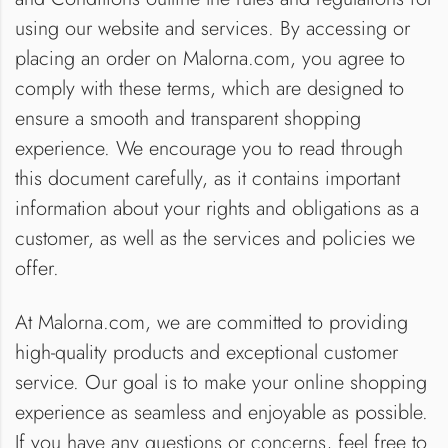
using our website and services. By accessing or
placing an order on Malorna.com, you agree to
comply with these terms, which are designed to
ensure a smooth and transparent shopping
experience. We encourage you to read through
this document carefully, as it contains important
information about your rights and obligations as a
customer, as well as the services and policies we
offer.
At Malorna.com, we are committed to providing
high-quality products and exceptional customer
service. Our goal is to make your online shopping
experience as seamless and enjoyable as possible.
If you have any questions or concerns, feel free to